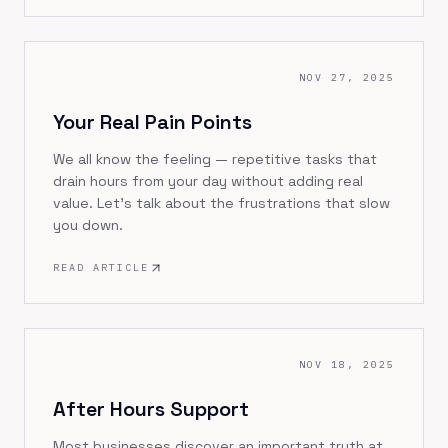
NOV 27, 2025
Your Real Pain Points
We all know the feeling — repetitive tasks that
drain hours from your day without adding real
value. Let's talk about the frustrations that slow
you down.
READ ARTICLE
NOV 18, 2025
After Hours Support
Most businesses discover an important truth at