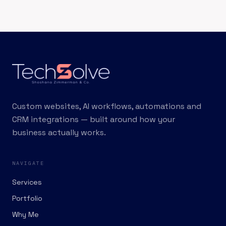
Custom websites, AI workflows, automations and
CRM integrations — built around how your
business actually works.
NAVIGATE
Services
Portfolio
Why Me