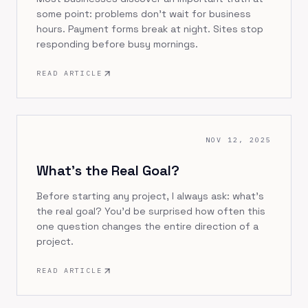
some point: problems don't wait for business
hours. Payment forms break at night. Sites stop
responding before busy mornings.
READ ARTICLE
NOV 12, 2025
What's the Real Goal?
Before starting any project, I always ask: what's
the real goal? You'd be surprised how often this
one question changes the entire direction of a
project.
READ ARTICLE