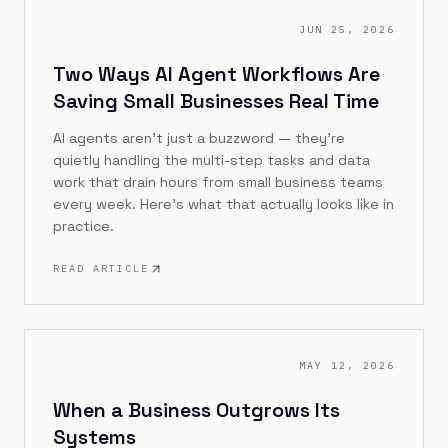
JUN 25, 2026
Two Ways AI Agent Workflows Are
Saving Small Businesses Real Time
AI agents aren't just a buzzword — they're
quietly handling the multi-step tasks and data
work that drain hours from small business teams
every week. Here's what that actually looks like in
practice.
READ ARTICLE
MAY 12, 2026
When a Business Outgrows Its
Systems