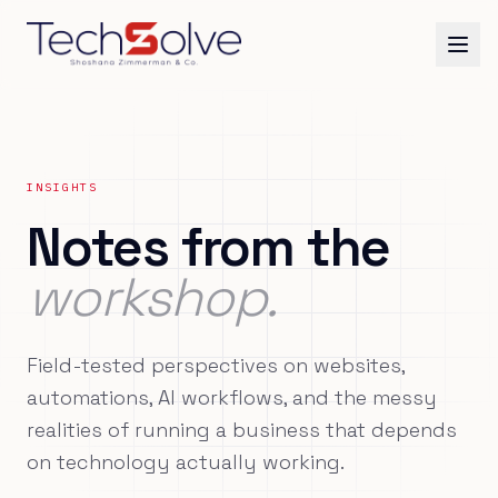
INSIGHTS
Notes from the
workshop.
Field-tested perspectives on websites,
automations, AI workflows, and the messy
realities of running a business that depends
on technology actually working.