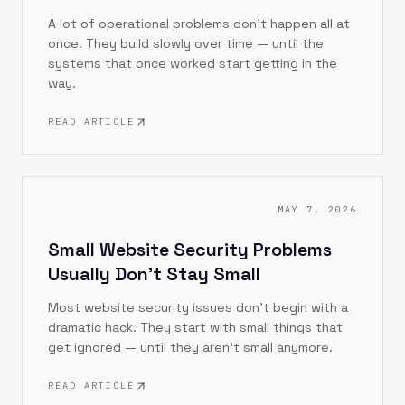
A lot of operational problems don't happen all at
once. They build slowly over time — until the
systems that once worked start getting in the
way.
READ ARTICLE
MAY 7, 2026
Small Website Security Problems
Usually Don’t Stay Small
Most website security issues don’t begin with a
dramatic hack. They start with small things that
get ignored — until they aren’t small anymore.
READ ARTICLE