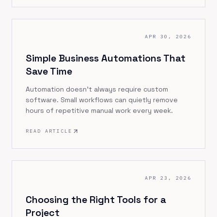
APR 30, 2026
Simple Business Automations That
Save Time
Automation doesn’t always require custom
software. Small workflows can quietly remove
hours of repetitive manual work every week.
READ ARTICLE
APR 23, 2026
Choosing the Right Tools for a
Project