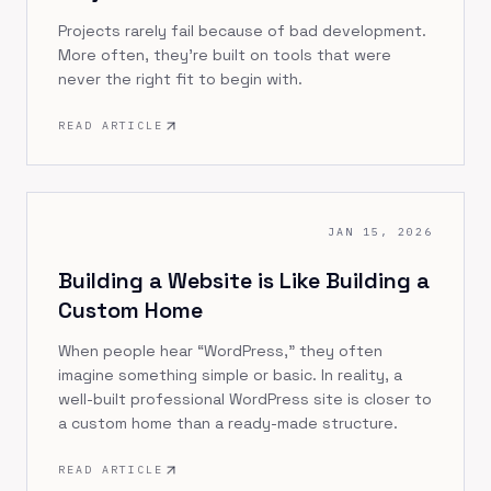
Projects rarely fail because of bad development.
More often, they’re built on tools that were
never the right fit to begin with.
READ ARTICLE
JAN 15, 2026
Building a Website is Like Building a
Custom Home
When people hear “WordPress,” they often
imagine something simple or basic. In reality, a
well-built professional WordPress site is closer to
a custom home than a ready-made structure.
READ ARTICLE