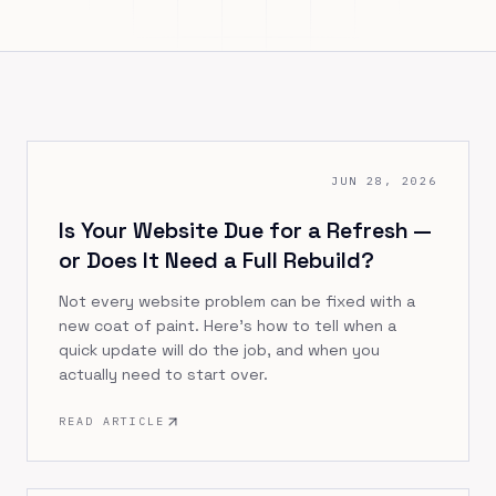
JUN 28, 2026
Is Your Website Due for a Refresh —
or Does It Need a Full Rebuild?
Not every website problem can be fixed with a
new coat of paint. Here's how to tell when a
quick update will do the job, and when you
actually need to start over.
READ ARTICLE